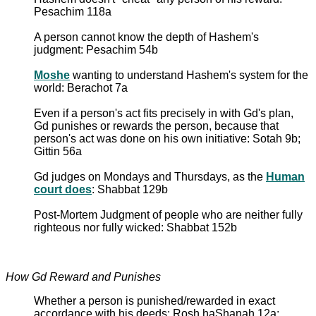
Pesachim 118a
A person cannot know the depth of Hashem's
judgment: Pesachim 54b
Moshe
wanting to understand Hashem's system for the
world: Berachot 7a
Even if a person's act fits precisely in with Gd's plan,
Gd punishes or rewards the person, because that
person's act was done on his own initiative: Sotah 9b;
Gittin 56a
Gd judges on Mondays and Thursdays, as the
Human
court does
: Shabbat 129b
Post-Mortem Judgment of people who are neither fully
righteous nor fully wicked: Shabbat 152b
How Gd Reward and Punishes
Whether a person is punished/rewarded in exact
accordance with his deeds: Rosh haShanah 12a;