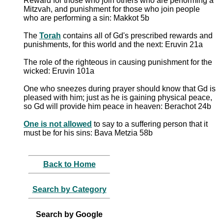
Reward for those who join others who are performing a
Mitzvah, and punishment for those who join people
who are performing a sin: Makkot 5b
The
Torah
contains all of Gd's prescribed rewards and
punishments, for this world and the next: Eruvin 21a
The role of the righteous in causing punishment for the
wicked: Eruvin 101a
One who sneezes during prayer should know that Gd is
pleased with him; just as he is gaining physical peace,
so Gd will provide him peace in heaven: Berachot 24b
One is not allowed
to say to a suffering person that it
must be for his sins: Bava Metzia 58b
Back to Home
Search by Category
Search by Google