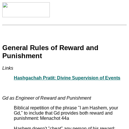
General Rules of Reward and
Punishment
Links
Hashgachah Pratit: Divine Supervision of Events
Gd as Engineer of Reward and Punishment
Biblical repetition of the phrase "I am Hashem, your
Gd," to include that Gd provides both reward and
punishment: Menachot 44a
Hashem doesn't "cheat" any person of his reward: