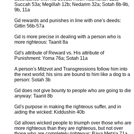
Succah 53a; Megillah 12b; Nedarim 32a; Sotah 8b-9b,
9b, 11a
Gd rewards and punishes in line with one's deeds:
Gittin 56b-57a
Gd is more precise in dealing with a person who is
more righteous: Taanit 8a
Gd's attribute of Reward vs. His attribute of
Punishment: Yoma 76a; Sotah 11a
A person's Mitzvot and Transgressions follow him into
the next world; his sins are bound to him like a dog to a
person: Sotah 3b
Gd does not give bounty to people who are going to die
anyway: Taanit 8b
Gd's purpose in making the righteous suffer, and in
aiding the wicked: Kiddushin 40b
Gd allows wicked people to triumph over those who are
more righteous than they are righteous, but not over
those who are completely righteous: Bava Metzia 71a