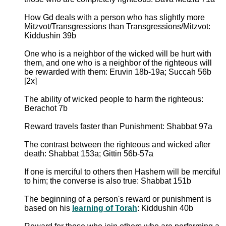
How Gd deals with a person who has slightly more
Mitzvot/Transgressions than Transgressions/Mitzvot:
Kiddushin 39b
One who is a neighbor of the wicked will be hurt with
them, and one who is a neighbor of the righteous will
be rewarded with them: Eruvin 18b-19a; Succah 56b
[2x]
The ability of wicked people to harm the righteous:
Berachot 7b
Reward travels faster than Punishment: Shabbat 97a
The contrast between the righteous and wicked after
death: Shabbat 153a; Gittin 56b-57a
If one is merciful to others then Hashem will be merciful
to him; the converse is also true: Shabbat 151b
The beginning of a person's reward or punishment is
based on his
learning of Torah
: Kiddushin 40b