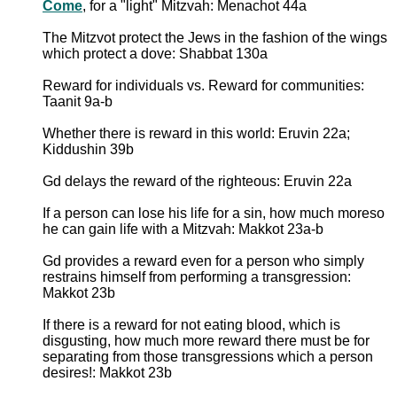
Come
, for a "light" Mitzvah: Menachot 44a
The Mitzvot protect the Jews in the fashion of the wings
which protect a dove: Shabbat 130a
Reward for individuals vs. Reward for communities:
Taanit 9a-b
Whether there is reward in this world: Eruvin 22a;
Kiddushin 39b
Gd delays the reward of the righteous: Eruvin 22a
If a person can lose his life for a sin, how much moreso
he can gain life with a Mitzvah: Makkot 23a-b
Gd provides a reward even for a person who simply
restrains himself from performing a transgression:
Makkot 23b
If there is a reward for not eating blood, which is
disgusting, how much more reward there must be for
separating from those transgressions which a person
desires!: Makkot 23b