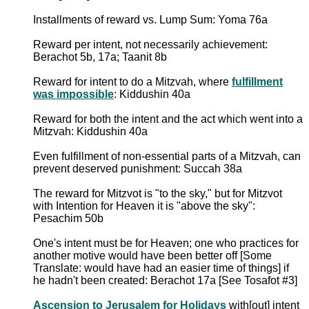
Installments of reward vs. Lump Sum: Yoma 76a
Reward per intent, not necessarily achievement:
Berachot 5b, 17a; Taanit 8b
Reward for intent to do a Mitzvah, where
fulfillment
was impossible
: Kiddushin 40a
Reward for both the intent and the act which went into a
Mitzvah: Kiddushin 40a
Even fulfillment of non-essential parts of a Mitzvah, can
prevent deserved punishment: Succah 38a
The reward for Mitzvot is "to the sky," but for Mitzvot
with Intention for Heaven it is "above the sky":
Pesachim 50b
One's intent must be for Heaven; one who practices for
another motive would have been better off [Some
Translate: would have had an easier time of things] if
he hadn't been created: Berachot 17a [See Tosafot #3]
Ascension to Jerusalem for Holidays
with[out] intent