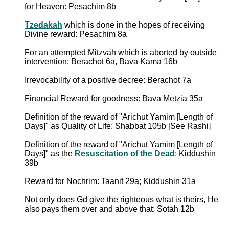
for Heaven: Pesachim 8b
Tzedakah
which is done in the hopes of receiving
Divine reward: Pesachim 8a
For an attempted Mitzvah which is aborted by outside
intervention: Berachot 6a, Bava Kama 16b
Irrevocability of a positive decree: Berachot 7a
Financial Reward for goodness: Bava Metzia 35a
Definition of the reward of "Arichut Yamim [Length of
Days]" as Quality of Life: Shabbat 105b [See Rashi]
Definition of the reward of "Arichut Yamim [Length of
Days]" as the
Resuscitation of the Dead
: Kiddushin
39b
Reward for Nochrim: Taanit 29a; Kiddushin 31a
Not only does Gd give the righteous what is theirs, He
also pays them over and above that: Sotah 12b