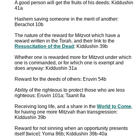
A good person will get the fruits of his deeds: Kiddushin
41a
Hashem saving someone in the merit of another:
Berachot 10b
The nature of the reward for Mitzvot which have a
reward written in the Torah, and their link to the
Resuscitation of the Dead
: Kiddushin 39b
Whether one is rewarded more for Mitzvot under which
one is commanded, or for which one is exempt and
does anyway: Kiddushin 31a
Reward for the deeds of others: Eruvin 54b
Ability of the righteous to protect those who are less
righteous: Eruvin 101a; Taanit 8a
Receiving long life, and a share in the
World to Come
,
for having one more Mitzvah than transgression:
Kiddushin 39b
Reward for not sinning when an opportunity presents
itself [twice]: Yoma 86b; Kiddushin 39b-40a