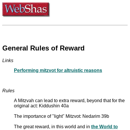
General Rules of Reward
Links
Performing mitzvot for altruistic reasons
Rules
A Mitzvah can lead to extra reward, beyond that for the
original act: Kiddushin 40a
The importance of "light" Mitzvot: Nedarim 39b
The great reward, in this world and in
the World to