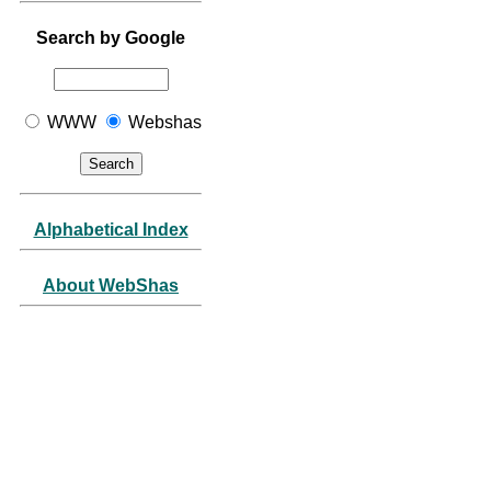
Search by Google
WWW
Webshas
Alphabetical Index
About WebShas