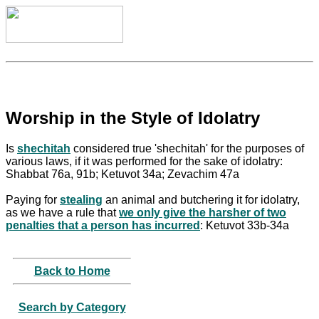
Worship in the Style of Idolatry
Is
shechitah
considered true 'shechitah' for the purposes of
various laws, if it was performed for the sake of idolatry:
Shabbat 76a, 91b; Ketuvot 34a; Zevachim 47a
Paying for
stealing
an animal and butchering it for idolatry,
as we have a rule that
we only give the harsher of two
penalties that a person has incurred
: Ketuvot 33b-34a
Back to Home
Search by Category