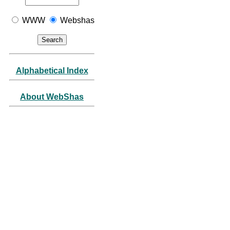
WWW
Webshas
Alphabetical Index
About WebShas