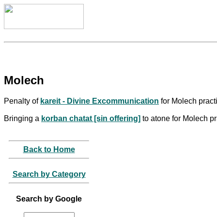
Molech
Penalty of
kareit - Divine Excommunication
for Molech practi
Bringing a
korban chatat [sin offering]
to atone for Molech pr
Back to Home
Search by Category
Search by Google