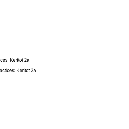
ces: Keritot 2a
actices: Keritot 2a