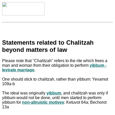
Statements related to Chalitzah
beyond matters of law
Please note that "Chalitzah" refers to the rite which frees a
man and woman from their obligation to perform
yibbum -
levirate marriage
.
One should stick to chalitzah, rather than yibbum: Yevamot
109a-b
The ideal was originally
yibbum
, and chalitzah was only if
yibbum would not be done, until men started to perform
yibbum for
non-altruistic motives
: Ketuvot 64a; Bechorot
13a