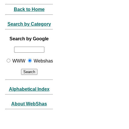
Back to Home
Search by Category
Search by Google
WWW
Webshas
Alphabetical Index
About WebShas