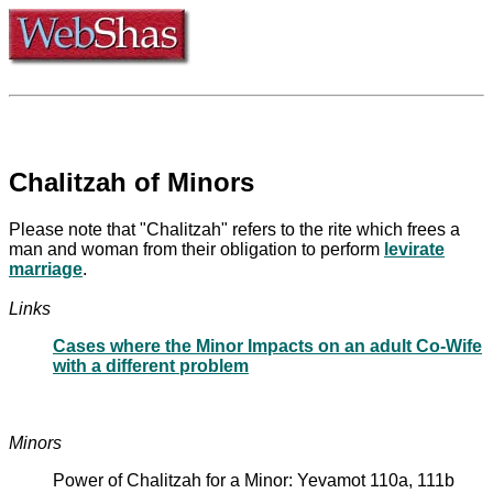
Chalitzah of Minors
Please note that "Chalitzah" refers to the rite which frees a
man and woman from their obligation to perform
levirate
marriage
.
Links
Cases where the Minor Impacts on an adult Co-Wife
with a different problem
Minors
Power of Chalitzah for a Minor: Yevamot 110a, 111b