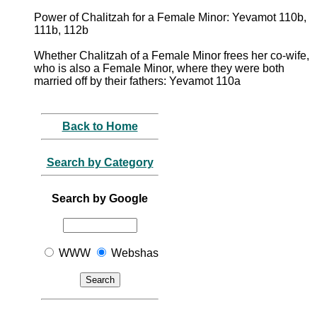
Power of Chalitzah for a Female Minor: Yevamot 110b,
111b, 112b
Whether Chalitzah of a Female Minor frees her co-wife,
who is also a Female Minor, where they were both
married off by their fathers: Yevamot 110a
Back to Home
Search by Category
Search by Google
WWW
Webshas