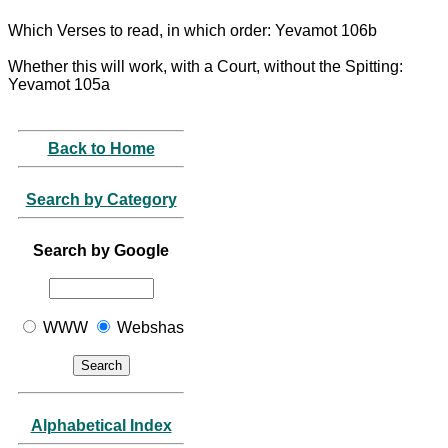
Which Verses to read, in which order: Yevamot 106b
Whether this will work, with a Court, without the Spitting:
Yevamot 105a
Back to Home
Search by Category
Search by Google
WWW
Webshas
Alphabetical Index