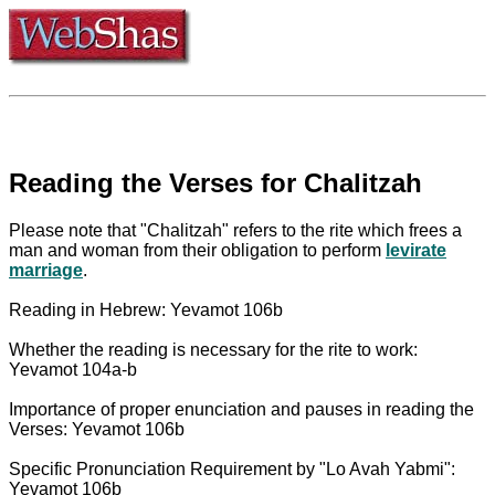
Reading the Verses for Chalitzah
Please note that "Chalitzah" refers to the rite which frees a
man and woman from their obligation to perform
levirate
marriage
.
Reading in Hebrew: Yevamot 106b
Whether the reading is necessary for the rite to work:
Yevamot 104a-b
Importance of proper enunciation and pauses in reading the
Verses: Yevamot 106b
Specific Pronunciation Requirement by "Lo Avah Yabmi":
Yevamot 106b