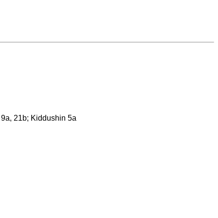
n 9a, 21b; Kiddushin 5a