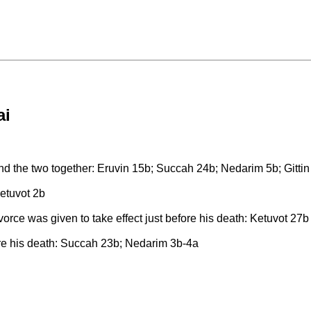
ai
bind the two together: Eruvin 15b; Succah 24b; Nedarim 5b; Gitti
Ketuvot 2b
vorce was given to take effect just before his death: Ketuvot 27b
before his death: Succah 23b; Nedarim 3b-4a