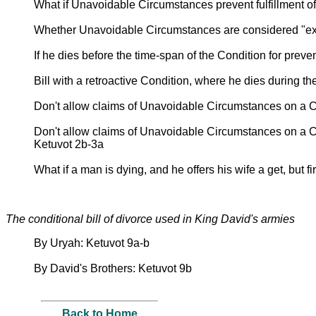
What if Unavoidable Circumstances prevent fulfillment o
Whether Unavoidable Circumstances are considered "ex
If he dies before the time-span of the Condition for preven
Bill with a retroactive Condition, where he dies during t
Don't allow claims of Unavoidable Circumstances on a
Don't allow claims of Unavoidable Circumstances on a 
Ketuvot 2b-3a
What if a man is dying, and he offers his wife a get, but fi
The conditional bill of divorce used in King David's armies
By Uryah: Ketuvot 9a-b
By David's Brothers: Ketuvot 9b
Back to Home