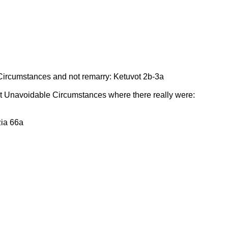
ircumstances and not remarry: Ketuvot 2b-3a
t Unavoidable Circumstances where there really were:
zia 66a