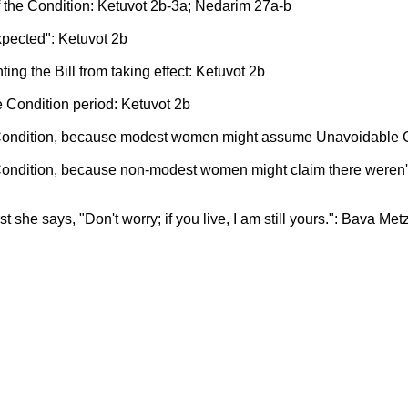
f the Condition: Ketuvot 2b-3a; Nedarim 27a-b
pected": Ketuvot 2b
ting the Bill from taking effect: Ketuvot 2b
he Condition period: Ketuvot 2b
 Condition, because modest women might assume Unavoidable C
Condition, because non-modest women might claim there weren'
rst she says, "Don't worry; if you live, I am still yours.": Bava Met