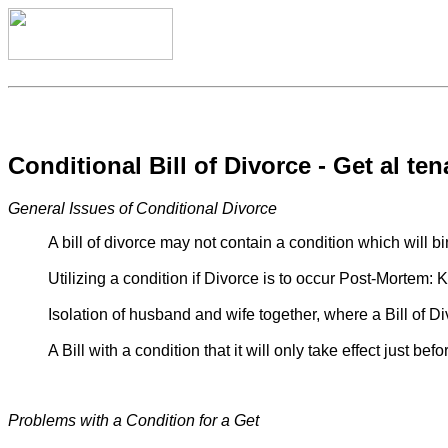
Conditional Bill of Divorce - Get al ten
General Issues of Conditional Divorce
A bill of divorce may not contain a condition which will 
Utilizing a condition if Divorce is to occur Post-Mortem: 
Isolation of husband and wife together, where a Bill of Di
A Bill with a condition that it will only take effect just 
Problems with a Condition for a Get