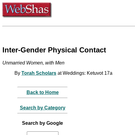
Inter-Gender Physical Contact
Unmarried Women, with Men
By
Torah Scholars
at Weddings: Ketuvot 17a
Back to Home
Search by Category
Search by Google