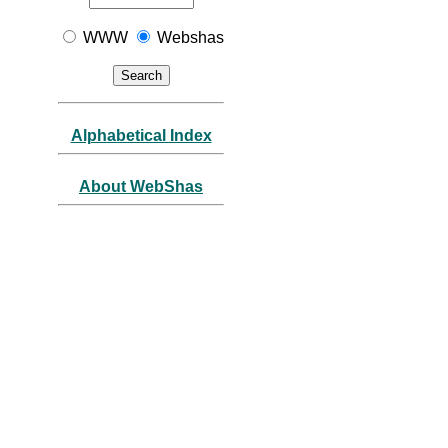
WWW
Webshas
Alphabetical Index
About WebShas