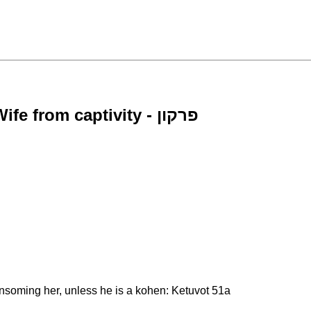
Requirement of a Man to Redeem his Wife from captivity - פרקון
ansoming her, unless he is a kohen: Ketuvot 51a