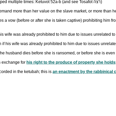
Does the duty to ransom one's wife apply if she is kidnapped multiple times: Ketuvot 52a-b (and see Tosafot רצה)
s a vow (before or after she is taken captive) prohibiting him fr
his wife was already prohibited to him due to issues unrelated to
if his wife was already prohibited to him due to issues unrelate
f the husband dies before she is ransomed, or before she is even
in exchange for
his right to the produce of property she holds
corded in the ketubah; this is
an enactment by the rabbinical co