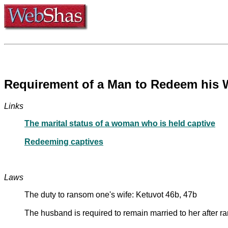
Links
The marital status of a woman who is held captive
Redeeming captives
Laws
The duty to ransom one's wife: Ketuvot 46b, 47b
The husband is required to remain married to her after r