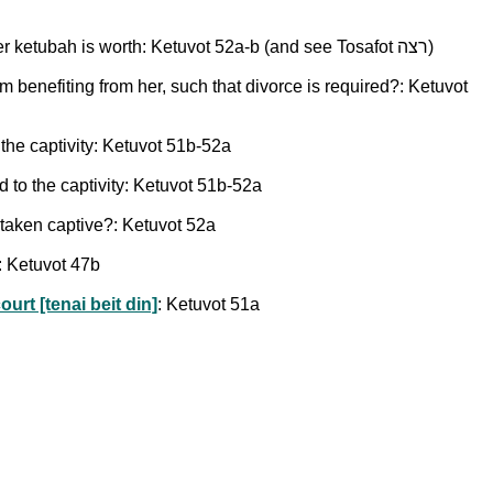
Does the duty to ransom one's wife apply if the captors demand more than her value on the slave market, or more than her ketubah is worth: Ketuvot 52a-b (and see Tosafot רצה)
om benefiting from her, such that divorce is required?: Ketuvot
 the captivity: Ketuvot 51b-52a
d to the captivity: Ketuvot 51b-52a
 taken captive?: Ketuvot 52a
: Ketuvot 47b
urt [tenai beit din]
: Ketuvot 51a