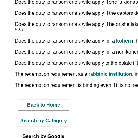
Does the duty to ransom one's wife apply if he or she take
52a
Does the duty to ransom one's wife apply for a
kohen
if 
Does the duty to ransom one's wife apply for a non-kohen 
Does the duty to ransom one's wife apply to the estate i
The redemption requirement as a
rabbinic institution
, 
The redemption requirement is binding even if it is not re
Back to Home
Search by Category
Search by Google