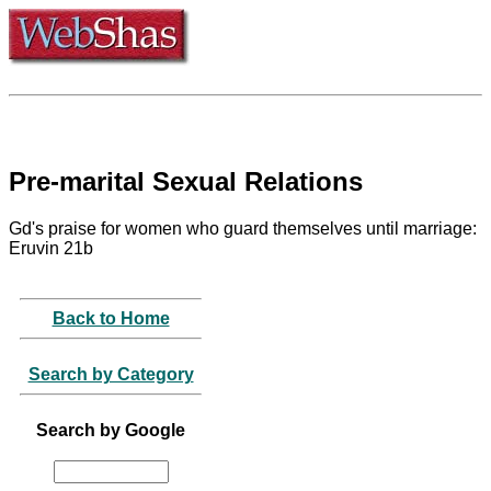
Pre-marital Sexual Relations
Gd's praise for women who guard themselves until marriage:
Eruvin 21b
Back to Home
Search by Category
Search by Google