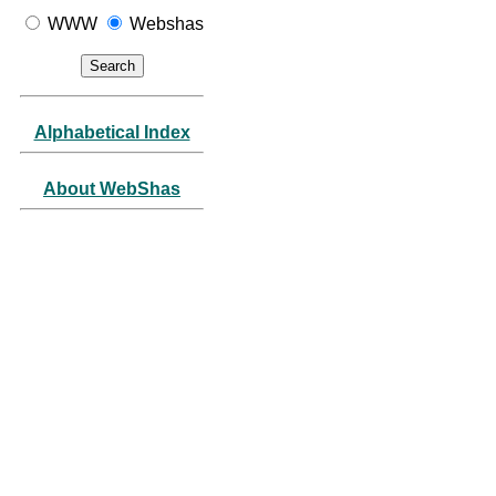
WWW
Webshas
Alphabetical Index
About WebShas