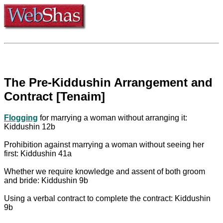
The Pre-Kiddushin Arrangement and
Contract [Tenaim]
Flogging
for marrying a woman without arranging it:
Kiddushin 12b
Prohibition against marrying a woman without seeing her
first: Kiddushin 41a
Whether we require knowledge and assent of both groom
and bride: Kiddushin 9b
Using a verbal contract to complete the contract: Kiddushin
9b