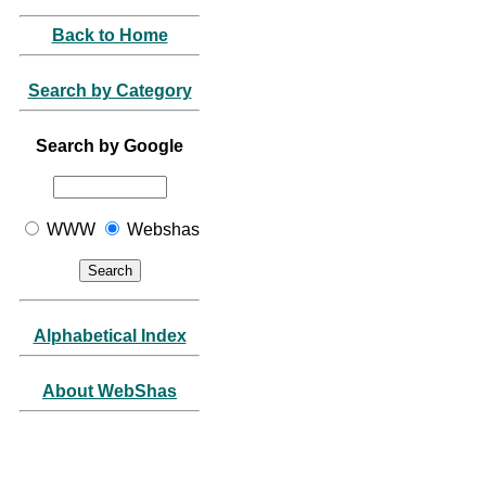
Back to Home
Search by Category
Search by Google
WWW
Webshas
Alphabetical Index
About WebShas