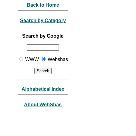
Back to Home
Search by Category
Search by Google
WWW
Webshas
Alphabetical Index
About WebShas