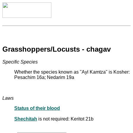
Grasshoppers/Locusts - chagav
Specific Species
Whether the species known as "Ayl Kamtza" is Kosher:
Pesachim 16a; Nedarim 19a
Laws
Status of their blood
Shechitah
is not required: Keritot 21b