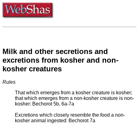
Milk and other secretions and
excretions from kosher and non-
kosher creatures
Rules
That which emerges from a kosher creature is kosher;
that which emerges from a non-kosher creature is non-
kosher: Bechorot 5b, 6a-7a
Excretions which closely resemble the food a non-
kosher animal ingested: Bechorot 7a