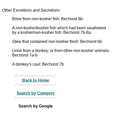
Other Excretions and Secretions
Brine from non-kosher fish: Bechorot 6b
A non-kosher/kosher fish which had been swallowed
by a kosher/non-kosher fish: Bechorot 7b-8a
Stew that contained non-kosher flesh: Bechorot 6b
Urine from a donkey, or from other non-kosher animals:
Bechorot 7a-b
A donkey's caul: Bechorot 7b
Back to Home
Search by Category
Search by Google