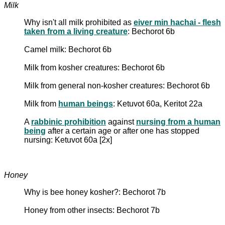
Milk
Why isn't all milk prohibited as
eiver min hachai - flesh
taken from a living creature
: Bechorot 6b
Camel milk: Bechorot 6b
Milk from kosher creatures: Bechorot 6b
Milk from general non-kosher creatures: Bechorot 6b
Milk from
human beings
: Ketuvot 60a, Keritot 22a
A
rabbinic prohibition
against
nursing from a human
being
after a certain age or after one has stopped
nursing: Ketuvot 60a [2x]
Honey
Why is bee honey kosher?: Bechorot 7b
Honey from other insects: Bechorot 7b