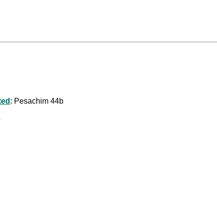
ted
: Pesachim 44b
b