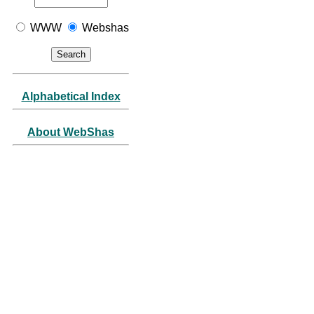
WWW
Webshas
Alphabetical Index
About WebShas