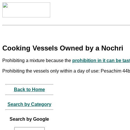
Cooking Vessels Owned by a Nochri
Prohibiting a mixture because the
prohibition in it can be tas
Prohibiting the vessels only within a day of use: Pesachim 44
Back to Home
Search by Category
Search by Google