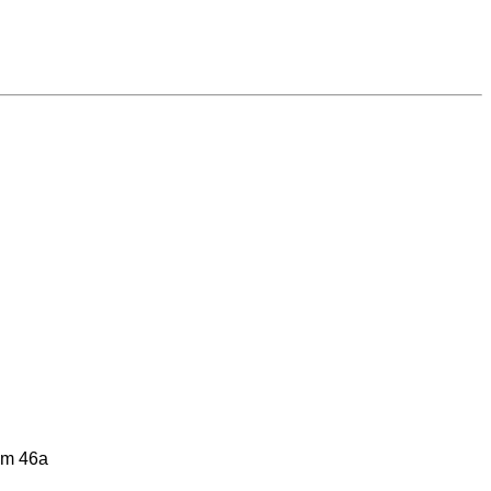
him 46a