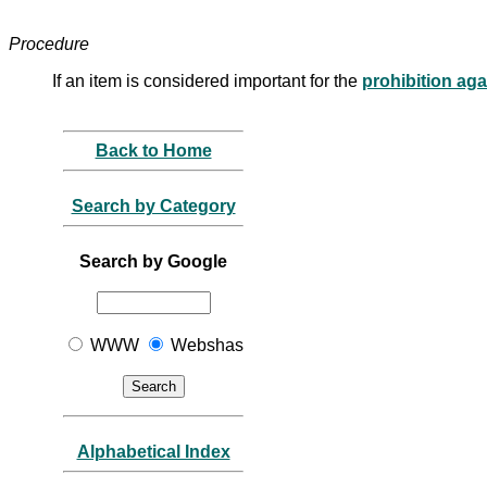
Procedure
If an item is considered important for the
prohibition ag
Back to Home
Search by Category
Search by Google
WWW
Webshas
Alphabetical Index