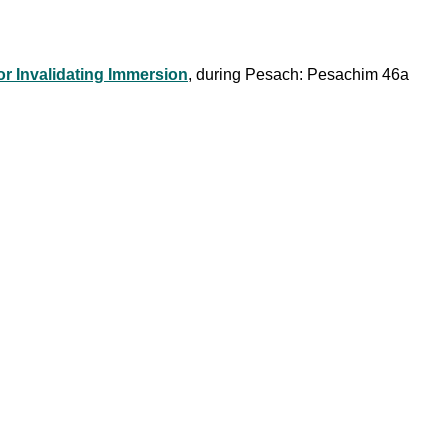
or Invalidating Immersion
, during Pesach: Pesachim 46a