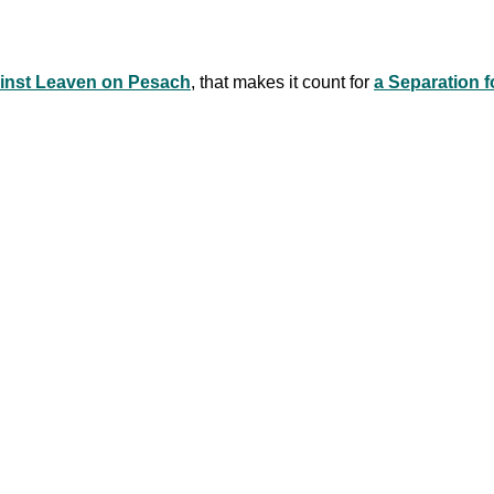
ainst Leaven on Pesach
, that makes it count for
a Separation f