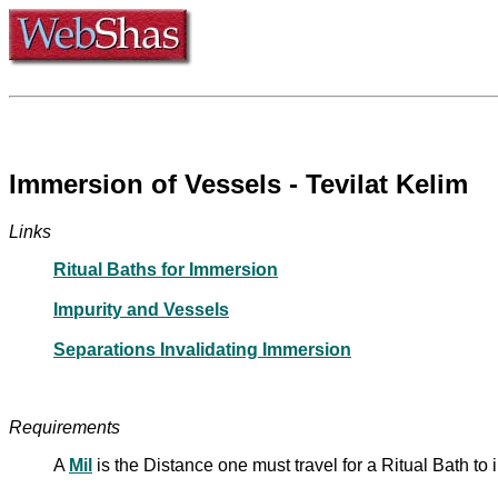
Immersion of Vessels - Tevilat Kelim
Links
Ritual Baths for Immersion
Impurity and Vessels
Separations Invalidating Immersion
Requirements
A
Mil
is the Distance one must travel for a Ritual Bath 