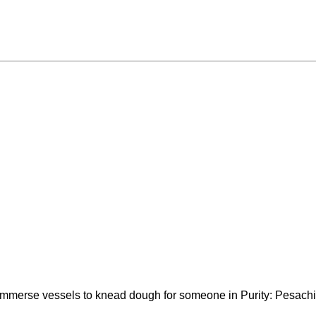
to immerse vessels to knead dough for someone in Purity: Pesac