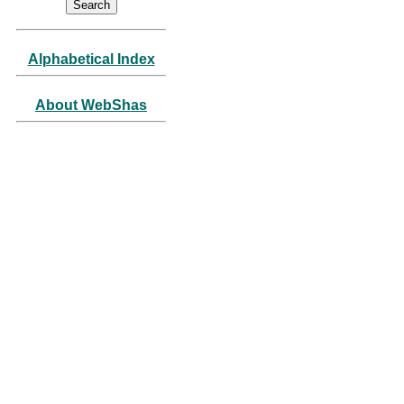
Alphabetical Index
About WebShas