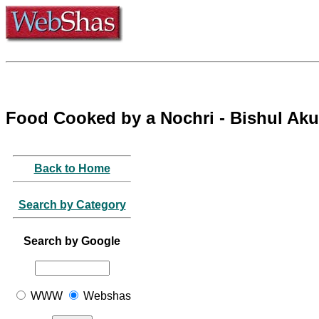
Food Cooked by a Nochri - Bishul Ak
Back to Home
Search by Category
Search by Google
WWW
Webshas