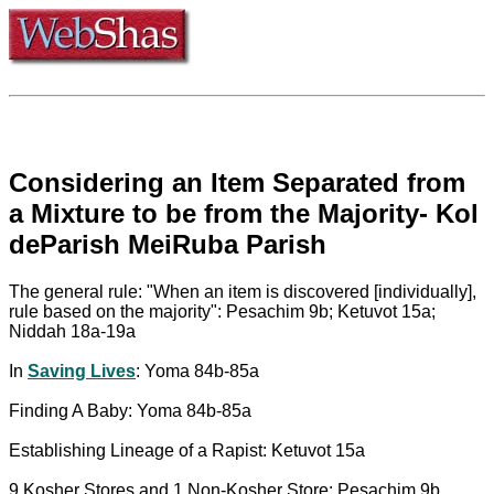
Considering an Item Separated from
a Mixture to be from the Majority- Kol
deParish MeiRuba Parish
The general rule: "When an item is discovered [individually],
rule based on the majority": Pesachim 9b; Ketuvot 15a;
Niddah 18a-19a
In
Saving Lives
: Yoma 84b-85a
Finding A Baby: Yoma 84b-85a
Establishing Lineage of a Rapist: Ketuvot 15a
9 Kosher Stores and 1 Non-Kosher Store: Pesachim 9b,