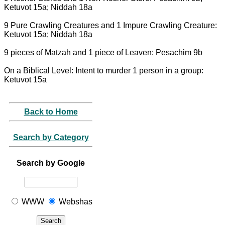
Ketuvot 15a; Niddah 18a
9 Pure Crawling Creatures and 1 Impure Crawling Creature:
Ketuvot 15a; Niddah 18a
9 pieces of Matzah and 1 piece of Leaven: Pesachim 9b
On a Biblical Level: Intent to murder 1 person in a group:
Ketuvot 15a
Back to Home
Search by Category
Search by Google
WWW
Webshas