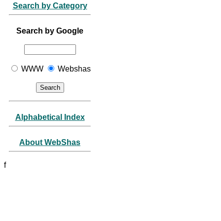
Search by Category
Search by Google
WWW
Webshas
Alphabetical Index
About WebShas
f