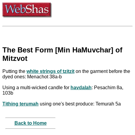
The Best Form [Min HaMuvchar] of
Mitzvot
Putting the
white strings of tzitzit
on the garment before the
dyed ones: Menachot 38a-b
Using a multi-wicked candle for
havdalah
: Pesachim 8a,
103b
Tithing terumah
using one's best produce: Temurah 5a
Back to Home