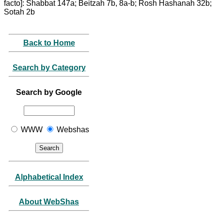
facto]: Shabbat 147a; Beitzah 7b, 8a-b; Rosh Hashanah 32b;
Sotah 2b
Back to Home
Search by Category
Search by Google
WWW
Webshas
Alphabetical Index
About WebShas