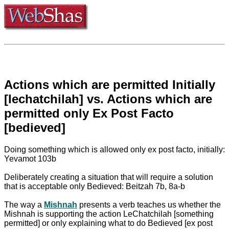
Actions which are permitted Initially
[lechatchilah] vs. Actions which are
permitted only Ex Post Facto
[bedieved]
Doing something which is allowed only ex post facto, initially:
Yevamot 103b
Deliberately creating a situation that will require a solution
that is acceptable only Bedieved: Beitzah 7b, 8a-b
The way a
Mishnah
presents a verb teaches us whether the
Mishnah is supporting the action LeChatchilah [something
permitted] or only explaining what to do Bedieved [ex post