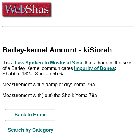
Barley-kernel Amount - kiSiorah
It is a
Law Spoken to Moshe at Sinai
that a bone of the size
of a Barley Kernel communicates
Impurity of Bones
:
Shabbat 132a; Succah 5b-6a
Measurement while damp or dry: Yoma 79a
Measurement with(-out) the Shell: Yoma 79a
Back to Home
Search by Category