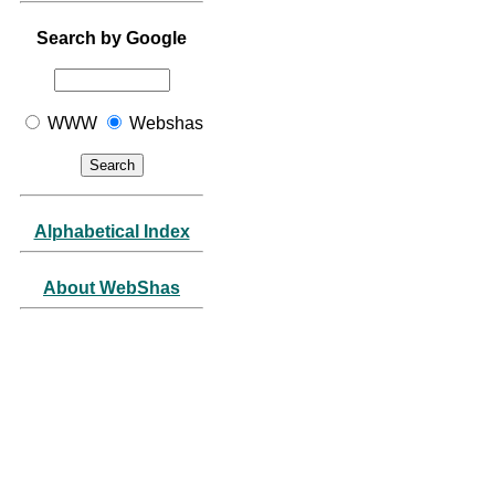
Search by Google
WWW
Webshas
Alphabetical Index
About WebShas