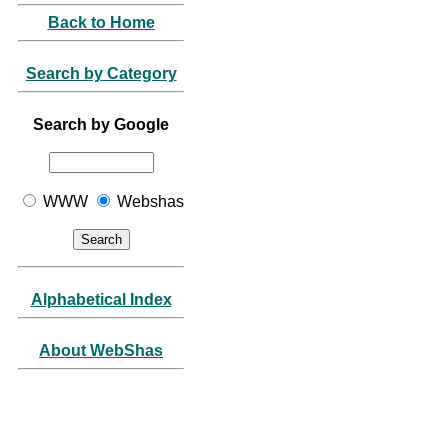
Back to Home
Search by Category
Search by Google
WWW
Webshas
Alphabetical Index
About WebShas