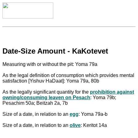
Date-Size Amount - KaKotevet
Measuring with or without the pit: Yoma 79a
As the legal definition of consumption which provides mental
satisfaction [Yishuv HaDaat]: Yoma 79a, 80b
As the legally significant quantity for the
prohibition against
owning/consuming leaven on Pesach
: Yoma 79b;
Pesachim 50a; Beitzah 2a, 7b
Size of a date, in relation to an
egg
: Yoma 79a-b
Size of a date, in relation to an
olive
: Keritot 14a