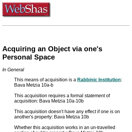
Acquiring an Object via one's
Personal Space
In General
This means of acquisition is a
Rabbinic Institution
:
Bava Metzia 10a-b
This acquisition requires a formal statement of
acquisition: Bava Metzia 10a-10b
This acquisition doesn't have any effect if one is on
another's property: Bava Metzia 10b
Whether this acquisition works in an un-travelled