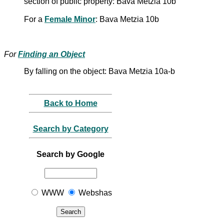
section of public property: Bava Metzia 10b
For a
Female Minor
: Bava Metzia 10b
For
Finding an Object
By falling on the object: Bava Metzia 10a-b
Back to Home
Search by Category
Search by Google
WWW
Webshas