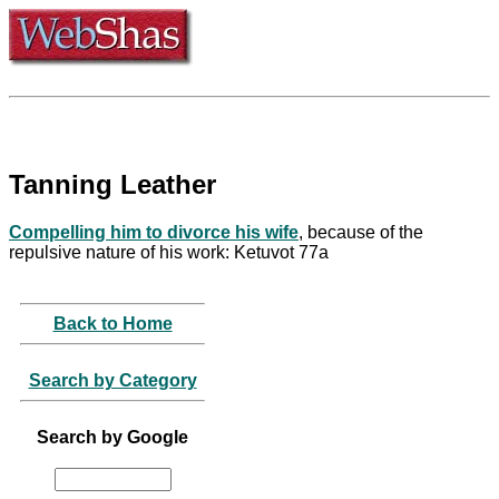
Tanning Leather
Compelling him to divorce his wife
, because of the
repulsive nature of his work: Ketuvot 77a
Back to Home
Search by Category
Search by Google