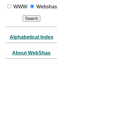
WWW
Webshas
Alphabetical Index
About WebShas