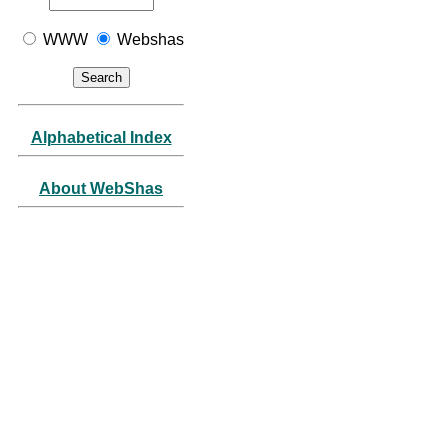
WWW
Webshas
Alphabetical Index
About WebShas