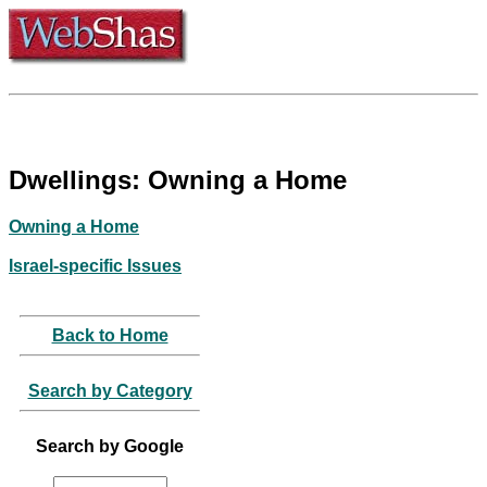
Dwellings: Owning a Home
Owning a Home
Israel-specific Issues
Back to Home
Search by Category
Search by Google