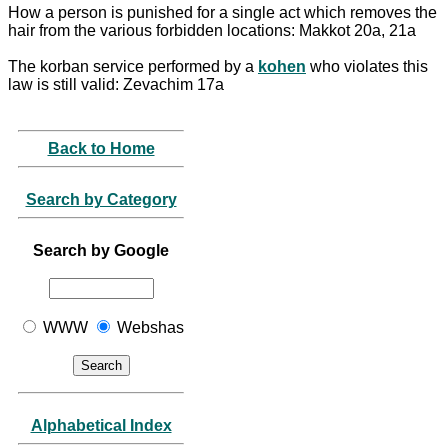
How a person is punished for a single act which removes the
hair from the various forbidden locations: Makkot 20a, 21a
The korban service performed by a
kohen
who violates this
law is still valid: Zevachim 17a
Back to Home
Search by Category
Search by Google
WWW
Webshas
Alphabetical Index