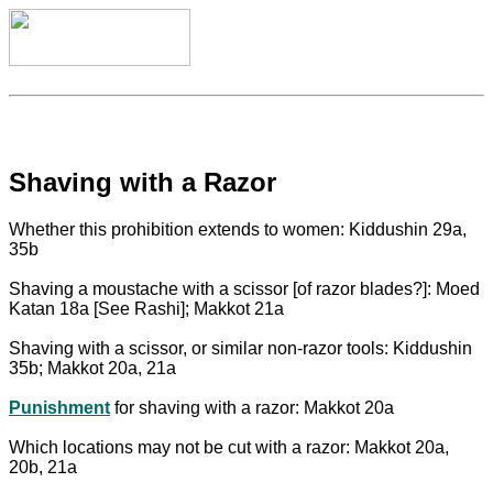
Shaving with a Razor
Whether this prohibition extends to women: Kiddushin 29a,
35b
Shaving a moustache with a scissor [of razor blades?]: Moed
Katan 18a [See Rashi]; Makkot 21a
Shaving with a scissor, or similar non-razor tools: Kiddushin
35b; Makkot 20a, 21a
Punishment
for shaving with a razor: Makkot 20a
Which locations may not be cut with a razor: Makkot 20a,
20b, 21a