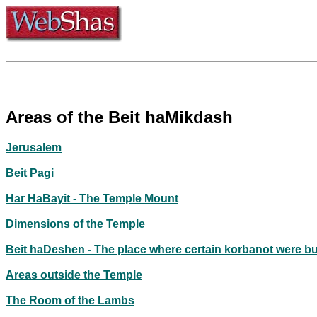
Areas of the Beit haMikdash
Jerusalem
Beit Pagi
Har HaBayit - The Temple Mount
Dimensions of the Temple
Beit haDeshen - The place where certain korbanot were b
Areas outside the Temple
The Room of the Lambs