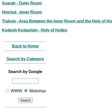
Azarah - Outer Room
Heichal - Inner Room
Traksin - Area Between the Inner Room and the Holy of Ho
Kodesh Kodashim - Holy of Holies
Back to Home
Search by Category
Search by Google
WWW
Webshas