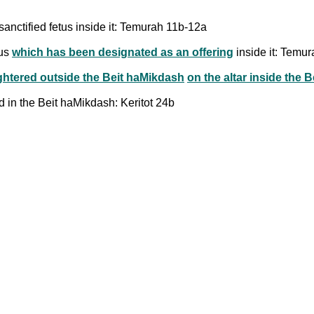
sanctified fetus inside it: Temurah 11b-12a
tus
which has been designated as an offering
inside it: Temu
ghtered outside the Beit haMikdash
on the altar inside the 
 in the Beit haMikdash: Keritot 24b