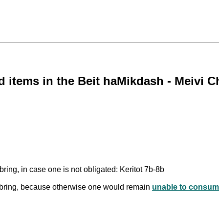
 items in the Beit haMikdash - Meivi Ch
ring, in case one is not obligated: Keritot 7b-8b
o bring, because otherwise one would remain
unable to consum