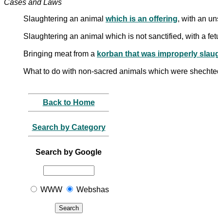
Cases and Laws
Slaughtering an animal
which is an offering
, with an un
Slaughtering an animal which is not sanctified, with a fe
Bringing meat from a
korban that was improperly slau
What to do with non-sacred animals which were shechted
Back to Home
Search by Category
Search by Google
WWW
Webshas