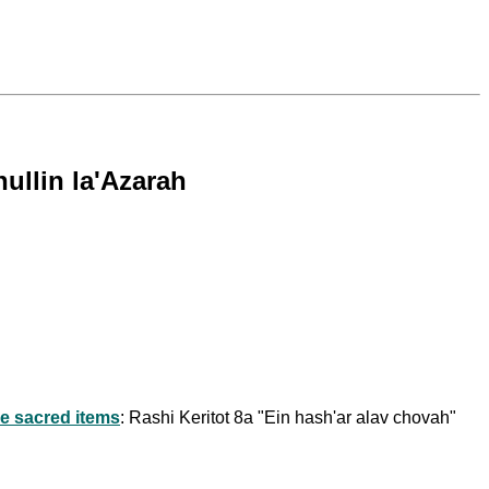
ullin la'Azarah
e sacred items
: Rashi Keritot 8a "Ein hash'ar alav chovah"