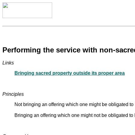
Performing the service with non-sacred
Links
Bringing sacred property outside its proper area
Principles
Not bringing an offering which one might be obligated to b
Bringing an offering which one might not be obligated t