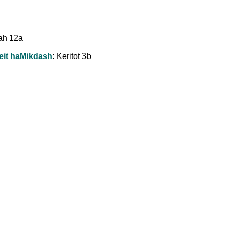
rah 12a
Beit haMikdash
: Keritot 3b