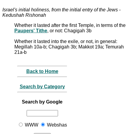
Israel's initial holiness, from the initial entry of the Jews -
Kedushah Rishonah
Whether it lasted after the first Temple, in terms of the
Paupers' Tithe
, or not: Chagigah 3b
Whether it lasted into the exile, or not, in general:
Megillah 10a-b; Chagigah 3b; Makkot 19a; Temurah
21a-b
Back to Home
Search by Category
Search by Google
WWW
Webshas