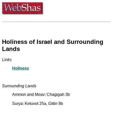
Holiness of Israel and Surrounding
Lands
Links
Holiness
Surrounding Lands
Ammon and Moav: Chagigah 3b
Surya: Ketuvot 25a, Gittin 8b