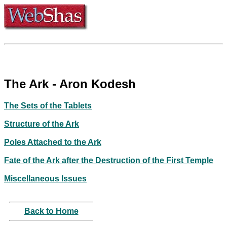
The Ark - Aron Kodesh
The Sets of the Tablets
Structure of the Ark
Poles Attached to the Ark
Fate of the Ark after the Destruction of the First Temple
Miscellaneous Issues
Back to Home