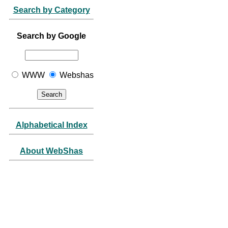
Search by Category
Search by Google
WWW
Webshas
Alphabetical Index
About WebShas