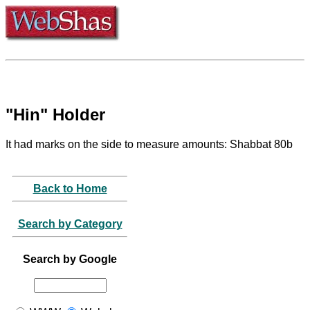
"Hin" Holder
It had marks on the side to measure amounts: Shabbat 80b
Back to Home
Search by Category
Search by Google