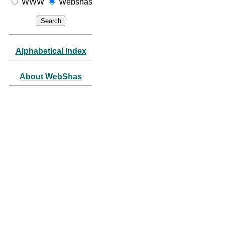
WWW
Webshas
Alphabetical Index
About WebShas