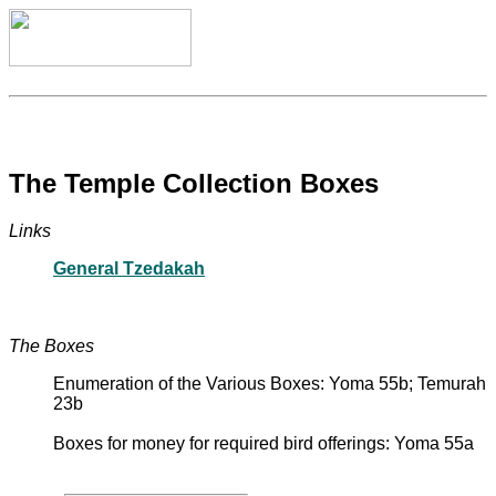
The Temple Collection Boxes
Links
General Tzedakah
The Boxes
Enumeration of the Various Boxes: Yoma 55b; Temurah
23b
Boxes for money for required bird offerings: Yoma 55a