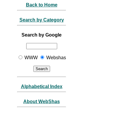
Back to Home
Search by Category
Search by Google
WWW
Webshas
Alphabetical Index
About WebShas