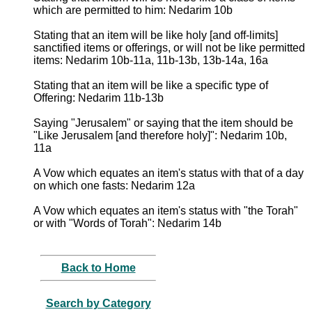
which are permitted to him: Nedarim 10b
Stating that an item will be like holy [and off-limits]
sanctified items or offerings, or will not be like permitted
items: Nedarim 10b-11a, 11b-13b, 13b-14a, 16a
Stating that an item will be like a specific type of
Offering: Nedarim 11b-13b
Saying "Jerusalem" or saying that the item should be
"Like Jerusalem [and therefore holy]": Nedarim 10b,
11a
A Vow which equates an item's status with that of a day
on which one fasts: Nedarim 12a
A Vow which equates an item's status with "the Torah"
or with "Words of Torah": Nedarim 14b
Back to Home
Search by Category