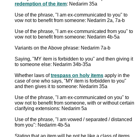
redemption of the item
: Nedarim 35a
Use of the phrase, "I am ex-communicated to you" to
vow not to benefit from someone: Nedarim 2a, 7a-b
Use of the phrase, "I am ex-communicated from you" to
vow not to benefit from someone: Nedarim 4b-5a
Variants on the Above phrase: Nedarim 7a-b
Saying, "MY item is forbidden to you" and then giving it
to someone else: Nedarim 34b-35a
Whether laws of
trespass on holy items
apply in the
case of one who says, "MY item is forbidden to you"
and then gives it to someone: Nedarim 35a
Use of the phrase, "I am ex-communicated on you" to
vow not to benefit from someone, with or without certain
clarifying extensions: Nedarim 5a
Use of the phrase, "I am vowed / separated / distanced
from you": Nedarim 4b-5a
Stating that an item will be not be like a class of items