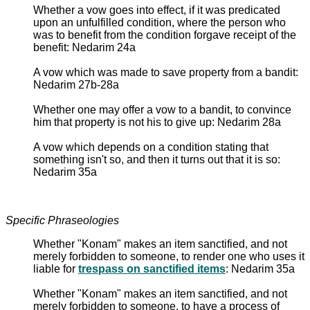
Whether a vow goes into effect, if it was predicated
upon an unfulfilled condition, where the person who
was to benefit from the condition forgave receipt of the
benefit: Nedarim 24a
A vow which was made to save property from a bandit:
Nedarim 27b-28a
Whether one may offer a vow to a bandit, to convince
him that property is not his to give up: Nedarim 28a
A vow which depends on a condition stating that
something isn't so, and then it turns out that it is so:
Nedarim 35a
Specific Phraseologies
Whether "Konam" makes an item sanctified, and not
merely forbidden to someone, to render one who uses it
liable for
trespass on sanctified items
: Nedarim 35a
Whether "Konam" makes an item sanctified, and not
merely forbidden to someone, to have a process of