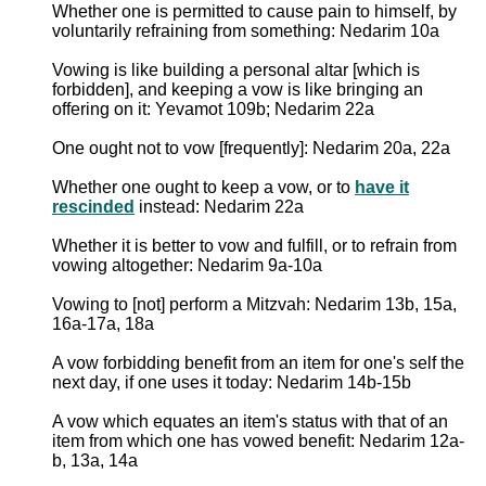
Whether one is permitted to cause pain to himself, by
voluntarily refraining from something: Nedarim 10a
Vowing is like building a personal altar [which is
forbidden], and keeping a vow is like bringing an
offering on it: Yevamot 109b; Nedarim 22a
One ought not to vow [frequently]: Nedarim 20a, 22a
Whether one ought to keep a vow, or to
have it
rescinded
instead: Nedarim 22a
Whether it is better to vow and fulfill, or to refrain from
vowing altogether: Nedarim 9a-10a
Vowing to [not] perform a Mitzvah: Nedarim 13b, 15a,
16a-17a, 18a
A vow forbidding benefit from an item for one's self the
next day, if one uses it today: Nedarim 14b-15b
A vow which equates an item's status with that of an
item from which one has vowed benefit: Nedarim 12a-
b, 13a, 14a