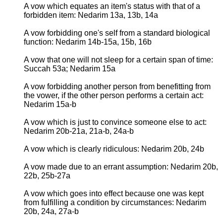
A vow which equates an item's status with that of a
forbidden item: Nedarim 13a, 13b, 14a
A vow forbidding one's self from a standard biological
function: Nedarim 14b-15a, 15b, 16b
A vow that one will not sleep for a certain span of time:
Succah 53a; Nedarim 15a
A vow forbidding another person from benefitting from
the vower, if the other person performs a certain act:
Nedarim 15a-b
A vow which is just to convince someone else to act:
Nedarim 20b-21a, 21a-b, 24a-b
A vow which is clearly ridiculous: Nedarim 20b, 24b
A vow made due to an errant assumption: Nedarim 20b,
22b, 25b-27a
A vow which goes into effect because one was kept
from fulfilling a condition by circumstances: Nedarim
20b, 24a, 27a-b