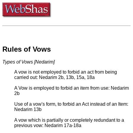
Rules of Vows
Types of Vows [Nedarim]
A vow is not employed to forbid an act from being
carried out: Nedarim 2b, 13b, 15a, 18a
A Vow is employed to forbid an item from use: Nedarim
2b
Use of a vow's form, to forbid an Act instead of an Item:
Nedarim 13b
A vow which is partially or completely redundant to a
previous vow: Nedarim 17a-18a