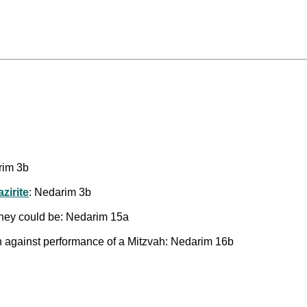
rim 3b
zirite
: Nedarim 3b
 they could be: Nedarim 15a
n against performance of a Mitzvah: Nedarim 16b