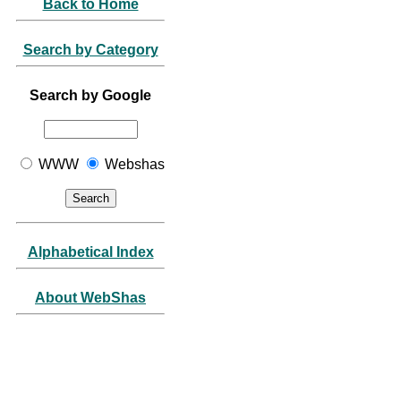
Back to Home
Search by Category
Search by Google
WWW
Webshas
Alphabetical Index
About WebShas