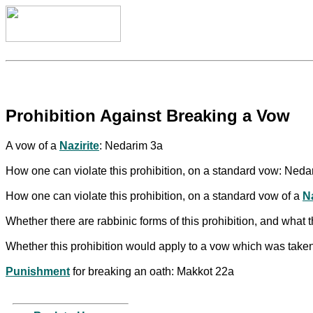
Prohibition Against Breaking a Vow
A vow of a
Nazirite
: Nedarim 3a
How one can violate this prohibition, on a standard vow: Neda
How one can violate this prohibition, on a standard vow of a
Na
Whether there are rabbinic forms of this prohibition, and what
Whether this prohibition would apply to a vow which was take
Punishment
for breaking an oath: Makkot 22a