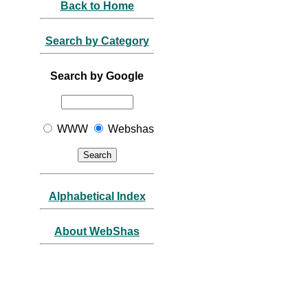
Back to Home
Search by Category
Search by Google
WWW
Webshas
Alphabetical Index
About WebShas