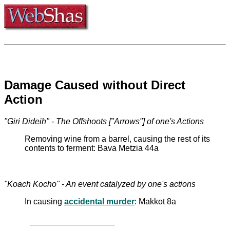
Damage Caused without Direct
Action
"Giri Dideih" - The Offshoots ["Arrows"] of one's Actions
Removing wine from a barrel, causing the rest of its
contents to ferment: Bava Metzia 44a
"Koach Kocho" - An event catalyzed by one's actions
In causing
accidental murder
: Makkot 8a