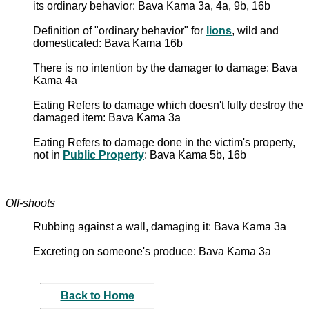
its ordinary behavior: Bava Kama 3a, 4a, 9b, 16b
Definition of "ordinary behavior" for
lions
, wild and
domesticated: Bava Kama 16b
There is no intention by the damager to damage: Bava
Kama 4a
Eating Refers to damage which doesn't fully destroy the
damaged item: Bava Kama 3a
Eating Refers to damage done in the victim's property,
not in
Public Property
: Bava Kama 5b, 16b
Off-shoots
Rubbing against a wall, damaging it: Bava Kama 3a
Excreting on someone's produce: Bava Kama 3a
Back to Home