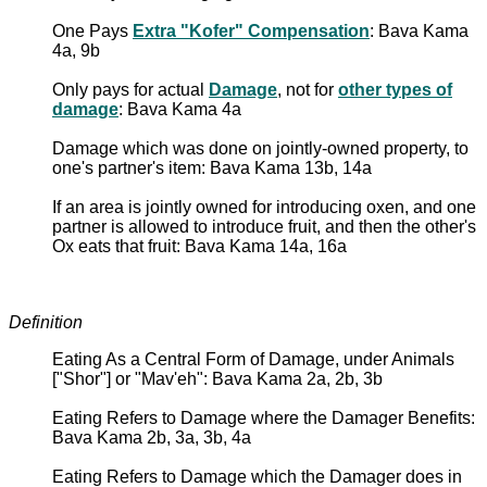
One Pays
Extra "Kofer" Compensation
: Bava Kama
4a, 9b
Only pays for actual
Damage
, not for
other types of
damage
: Bava Kama 4a
Damage which was done on jointly-owned property, to
one's partner's item: Bava Kama 13b, 14a
If an area is jointly owned for introducing oxen, and one
partner is allowed to introduce fruit, and then the other's
Ox eats that fruit: Bava Kama 14a, 16a
Definition
Eating As a Central Form of Damage, under Animals
["Shor"] or "Mav'eh": Bava Kama 2a, 2b, 3b
Eating Refers to Damage where the Damager Benefits:
Bava Kama 2b, 3a, 3b, 4a
Eating Refers to Damage which the Damager does in