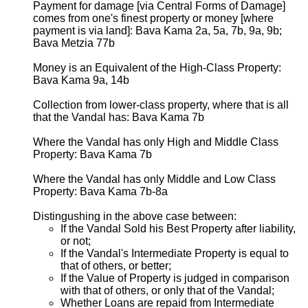
Payment for damage [via Central Forms of Damage]
comes from one's finest property or money [where
payment is via land]: Bava Kama 2a, 5a, 7b, 9a, 9b;
Bava Metzia 77b
Money is an Equivalent of the High-Class Property:
Bava Kama 9a, 14b
Collection from lower-class property, where that is all
that the Vandal has: Bava Kama 7b
Where the Vandal has only High and Middle Class
Property: Bava Kama 7b
Where the Vandal has only Middle and Low Class
Property: Bava Kama 7b-8a
Distingushing in the above case between:
If the Vandal Sold his Best Property after liability,
or not;
If the Vandal's Intermediate Property is equal to
that of others, or better;
If the Value of Property is judged in comparison
with that of others, or only that of the Vandal;
Whether Loans are repaid from Intermediate