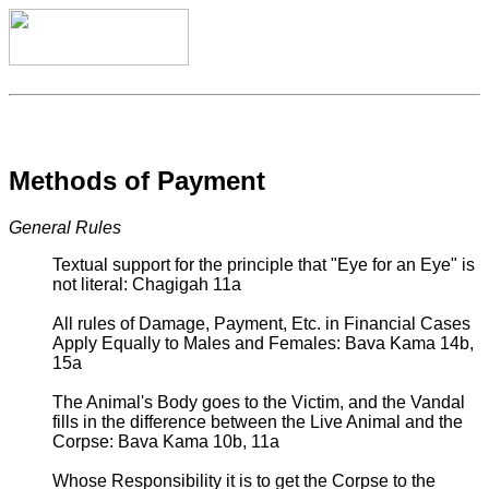
Methods of Payment
General Rules
Textual support for the principle that "Eye for an Eye" is
not literal: Chagigah 11a
All rules of Damage, Payment, Etc. in Financial Cases
Apply Equally to Males and Females: Bava Kama 14b,
15a
The Animal's Body goes to the Victim, and the Vandal
fills in the difference between the Live Animal and the
Corpse: Bava Kama 10b, 11a
Whose Responsibility it is to get the Corpse to the