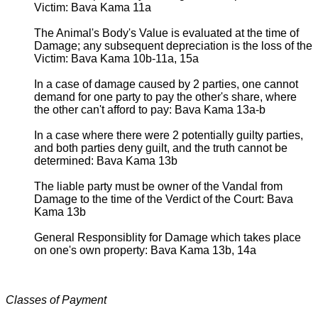
Victim: Bava Kama 11a
The Animal's Body's Value is evaluated at the time of
Damage; any subsequent depreciation is the loss of the
Victim: Bava Kama 10b-11a, 15a
In a case of damage caused by 2 parties, one cannot
demand for one party to pay the other's share, where
the other can't afford to pay: Bava Kama 13a-b
In a case where there were 2 potentially guilty parties,
and both parties deny guilt, and the truth cannot be
determined: Bava Kama 13b
The liable party must be owner of the Vandal from
Damage to the time of the Verdict of the Court: Bava
Kama 13b
General Responsiblity for Damage which takes place
on one's own property: Bava Kama 13b, 14a
Classes of Payment