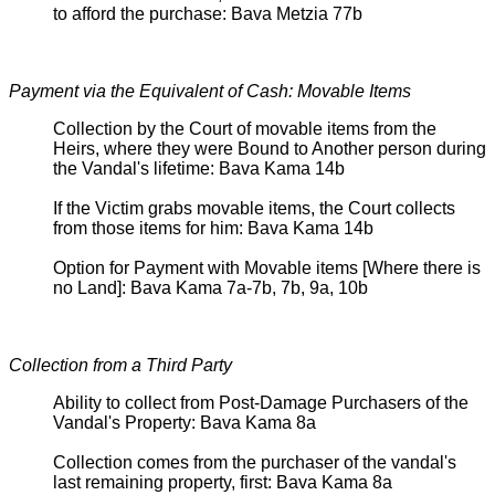
to afford the purchase: Bava Metzia 77b
Payment via the Equivalent of Cash: Movable Items
Collection by the Court of movable items from the
Heirs, where they were Bound to Another person during
the Vandal's lifetime: Bava Kama 14b
If the Victim grabs movable items, the Court collects
from those items for him: Bava Kama 14b
Option for Payment with Movable items [Where there is
no Land]: Bava Kama 7a-7b, 7b, 9a, 10b
Collection from a Third Party
Ability to collect from Post-Damage Purchasers of the
Vandal's Property: Bava Kama 8a
Collection comes from the purchaser of the vandal's
last remaining property, first: Bava Kama 8a