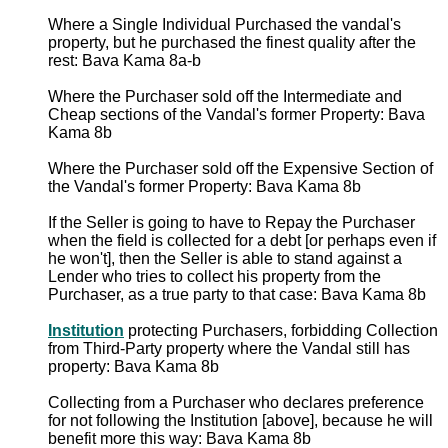
Where a Single Individual Purchased the vandal's
property, but he purchased the finest quality after the
rest: Bava Kama 8a-b
Where the Purchaser sold off the Intermediate and
Cheap sections of the Vandal's former Property: Bava
Kama 8b
Where the Purchaser sold off the Expensive Section of
the Vandal's former Property: Bava Kama 8b
If the Seller is going to have to Repay the Purchaser
when the field is collected for a debt [or perhaps even if
he won't], then the Seller is able to stand against a
Lender who tries to collect his property from the
Purchaser, as a true party to that case: Bava Kama 8b
Institution
protecting Purchasers, forbidding Collection
from Third-Party property where the Vandal still has
property: Bava Kama 8b
Collecting from a Purchaser who declares preference
for not following the Institution [above], because he will
benefit more this way: Bava Kama 8b