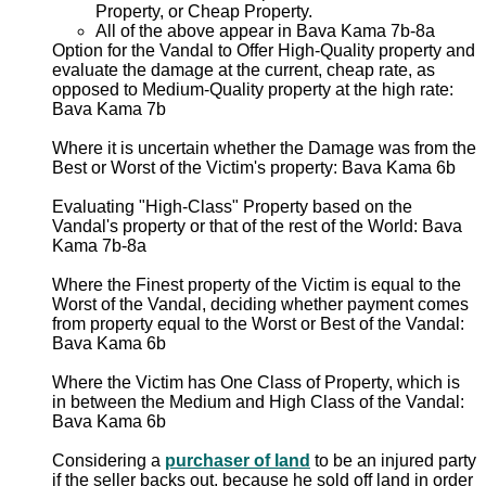
Property, or Cheap Property.
All of the above appear in Bava Kama 7b-8a
Option for the Vandal to Offer High-Quality property and
evaluate the damage at the current, cheap rate, as
opposed to Medium-Quality property at the high rate:
Bava Kama 7b
Where it is uncertain whether the Damage was from the
Best or Worst of the Victim's property: Bava Kama 6b
Evaluating "High-Class" Property based on the
Vandal's property or that of the rest of the World: Bava
Kama 7b-8a
Where the Finest property of the Victim is equal to the
Worst of the Vandal, deciding whether payment comes
from property equal to the Worst or Best of the Vandal:
Bava Kama 6b
Where the Victim has One Class of Property, which is
in between the Medium and High Class of the Vandal:
Bava Kama 6b
Considering a
purchaser of land
to be an injured party
if the seller backs out, because he sold off land in order