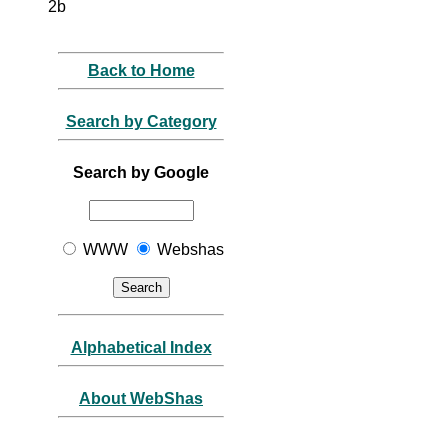
2b
Back to Home
Search by Category
Search by Google
WWW
Webshas
Alphabetical Index
About WebShas