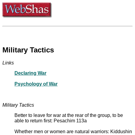
Military Tactics
Links
Declaring War
Psychology of War
Military Tactics
Better to leave for war at the rear of the group, to be
able to return first: Pesachim 113a
Whether men or women are natural warriors: Kiddushin