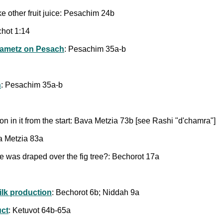
like other fruit juice: Pesachim 24b
hot 1:14
ametz on Pesach
: Pesachim 35a-b
h
: Pesachim 35a-b
on in it from the start: Bava Metzia 73b [see Rashi "d'chamra"]
a Metzia 83a
vine was draped over the fig tree?: Bechorot 17a
ilk production
: Bechorot 6b; Niddah 9a
ct
: Ketuvot 64b-65a