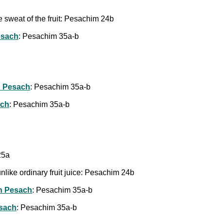
e sweat of the fruit: Pesachim 24b
esach
: Pesachim 35a-b
 Pesach
: Pesachim 35a-b
ach
: Pesachim 35a-b
25a
t, unlike ordinary fruit juice: Pesachim 24b
n Pesach
: Pesachim 35a-b
esach
: Pesachim 35a-b