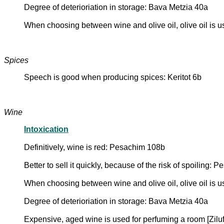
Degree of deterioriation in storage: Bava Metzia 40a
When choosing between wine and olive oil, olive oil is us
Spices
Speech is good when producing spices: Keritot 6b
Wine
Intoxication
Definitively, wine is red: Pesachim 108b
Better to sell it quickly, because of the risk of spoiling:
When choosing between wine and olive oil, olive oil is us
Degree of deterioriation in storage: Bava Metzia 40a