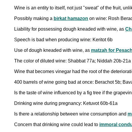
Wine is an entity to itself, not just "sweat" of the fruit, un
Possibly making a
birkat hamazon
on wine: Rosh Berac
Liability for possessing dough kneaded with wine, as
Ch
Speech is bad when producing wine: Keritot 6b
Use of dough kneaded with wine, as
matzah for Pesac
The color of diluted wine: Shabbat 77a; Niddah 20b-21a
Wine that becomes vinegar had the root of the deteriorati
400 barrels of wine going bad at once: Berachot 5b; Bav
Is the taste of wine influenced by a fig tree if the grape
Drinking wine during pregnancy: Ketuvot 60b-61a
Is there a relationship between wine consumption and
m
Concern that drinking wine could lead to
immoral condu