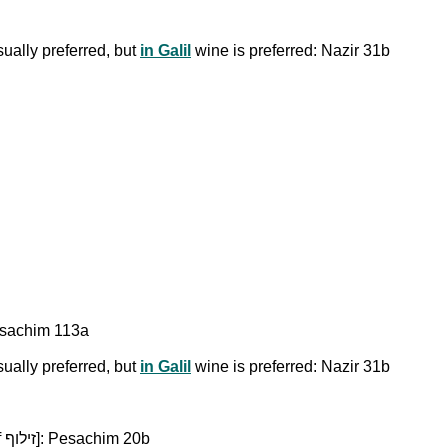
ually preferred, but
in Galil
wine is preferred: Nazir 31b
 Pesachim 113a
ually preferred, but
in Galil
wine is preferred: Nazir 31b
Expensive, aged wine is used for perfuming a room [Ziluf זילוף]: Pesachim 20b