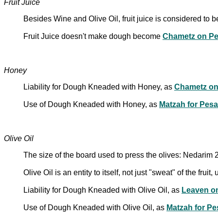
Fruit Juice
Besides Wine and Olive Oil, fruit juice is considered to b
Fruit Juice doesn't make dough become
Chametz on P
Honey
Liability for Dough Kneaded with Honey, as
Chametz on
Use of Dough Kneaded with Honey, as
Matzah for Pes
Olive Oil
The size of the board used to press the olives: Nedarim 
Olive Oil is an entity to itself, not just "sweat" of the frui
Liability for Dough Kneaded with Olive Oil, as
Leaven o
Use of Dough Kneaded with Olive Oil, as
Matzah for P