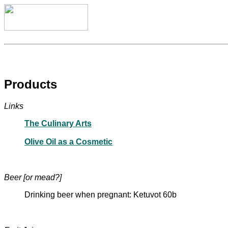
Products
Links
The Culinary Arts
Olive Oil as a Cosmetic
Beer [or mead?]
Drinking beer when pregnant: Ketuvot 60b