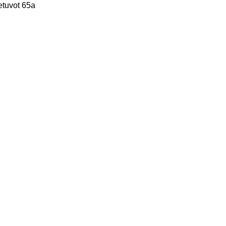
etuvot 65a