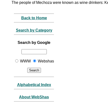
The people of Mechoza were known as wine drinkers: K
Back to Home
Search by Category
Search by Google
WWW
Webshas
Alphabetical Index
About WebShas