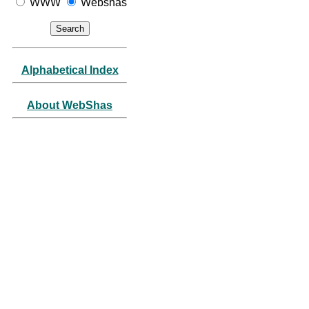
WWW
Webshas
Alphabetical Index
About WebShas