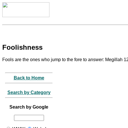
Foolishness
Fools are the ones who jump to the fore to answer: Megillah 1
Back to Home
Search by Category
Search by Google