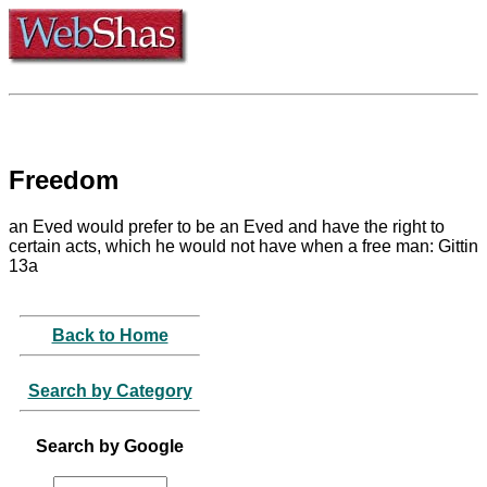
Freedom
an Eved would prefer to be an Eved and have the right to
certain acts, which he would not have when a free man: Gittin
13a
Back to Home
Search by Category
Search by Google