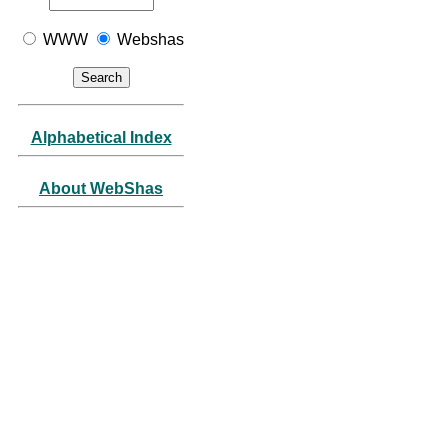
WWW
Webshas
Alphabetical Index
About WebShas