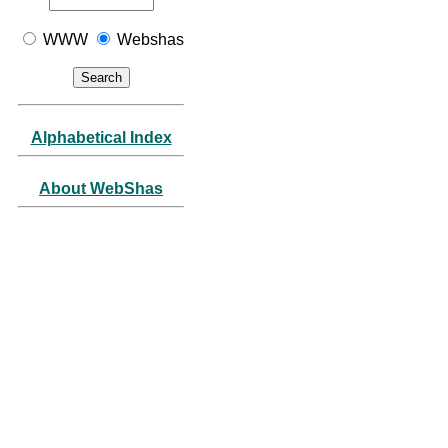
WWW
Webshas
Alphabetical Index
About WebShas