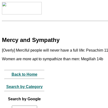
Mercy and Sympathy
[Overly] Merciful people will never have a full life: Pesachim 1
Women are more apt to sympathize than men: Megillah 14b
Back to Home
Search by Category
Search by Google