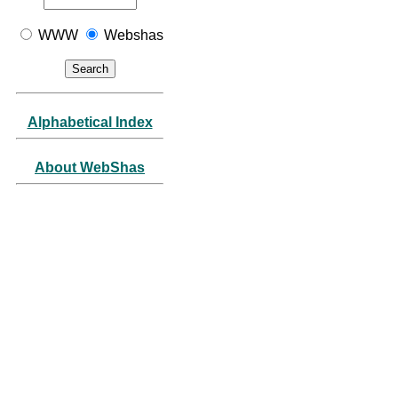
WWW
Webshas
Alphabetical Index
About WebShas