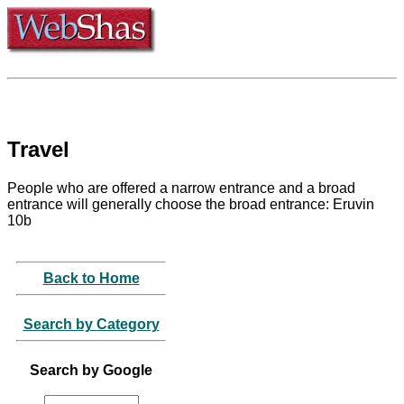
Travel
People who are offered a narrow entrance and a broad
entrance will generally choose the broad entrance: Eruvin
10b
Back to Home
Search by Category
Search by Google