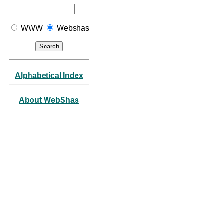
WWW
Webshas
Alphabetical Index
About WebShas