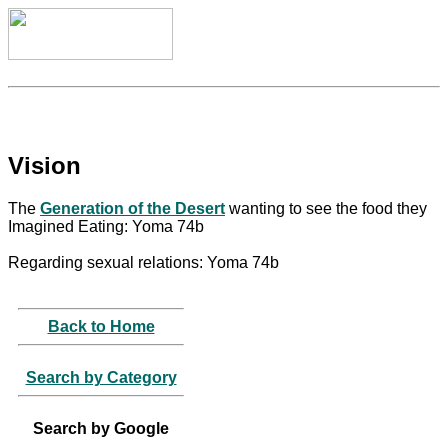
Vision
The
Generation of the Desert
wanting to see the food they
Imagined Eating: Yoma 74b
Regarding sexual relations: Yoma 74b
Back to Home
Search by Category
Search by Google