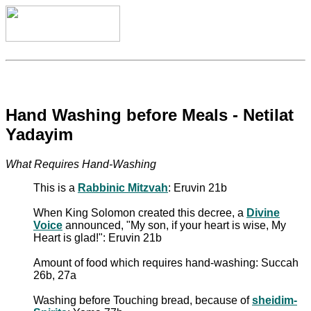
Hand Washing before Meals - Netilat
Yadayim
What Requires Hand-Washing
This is a
Rabbinic Mitzvah
: Eruvin 21b
When King Solomon created this decree, a
Divine
Voice
announced, "My son, if your heart is wise, My
Heart is glad!": Eruvin 21b
Amount of food which requires hand-washing: Succah
26b, 27a
Washing before Touching bread, because of
sheidim-