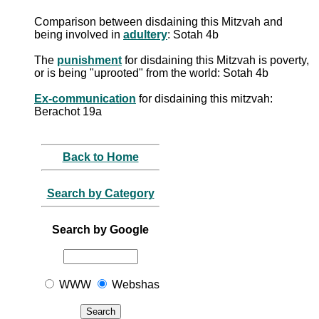
Comparison between disdaining this Mitzvah and
being involved in
adultery
: Sotah 4b
The
punishment
for disdaining this Mitzvah is poverty,
or is being "uprooted" from the world: Sotah 4b
Ex-communication
for disdaining this mitzvah:
Berachot 19a
Back to Home
Search by Category
Search by Google
WWW
Webshas