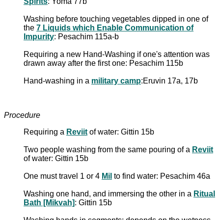
Spirits
: Yoma 77b
Washing before touching vegetables dipped in one of
the
7 Liquids which Enable Communication of
Impurity
: Pesachim 115a-b
Requiring a new Hand-Washing if one's attention was
drawn away after the first one: Pesachim 115b
Hand-washing in a
military camp
:Eruvin 17a, 17b
Procedure
Requiring a
Reviit
of water: Gittin 15b
Two people washing from the same pouring of a
Reviit
of water: Gittin 15b
One must travel 1 or 4
Mil
to find water: Pesachim 46a
Washing one hand, and immersing the other in a
Ritual
Bath [Mikvah]
: Gittin 15b