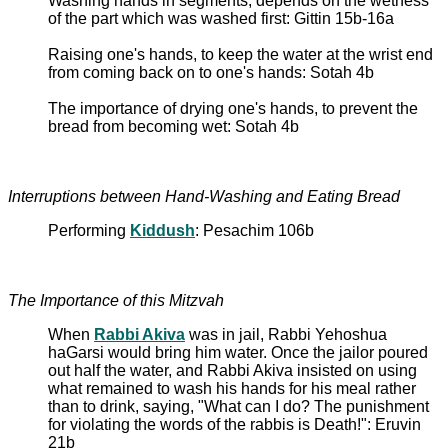
Washing hands in segments; depends on the wetness
of the part which was washed first: Gittin 15b-16a
Raising one's hands, to keep the water at the wrist end
from coming back on to one's hands: Sotah 4b
The importance of drying one's hands, to prevent the
bread from becoming wet: Sotah 4b
Interruptions between Hand-Washing and Eating Bread
Performing
Kiddush
: Pesachim 106b
The Importance of this Mitzvah
When
Rabbi Akiva
was in jail, Rabbi Yehoshua
haGarsi would bring him water. Once the jailor poured
out half the water, and Rabbi Akiva insisted on using
what remained to wash his hands for his meal rather
than to drink, saying, "What can I do? The punishment
for violating the words of the rabbis is Death!": Eruvin
21b