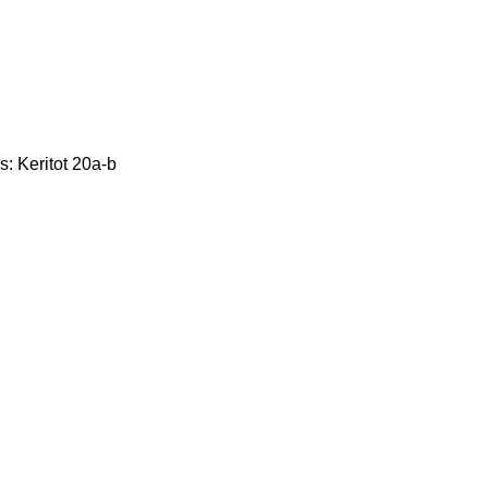
s: Keritot 20a-b