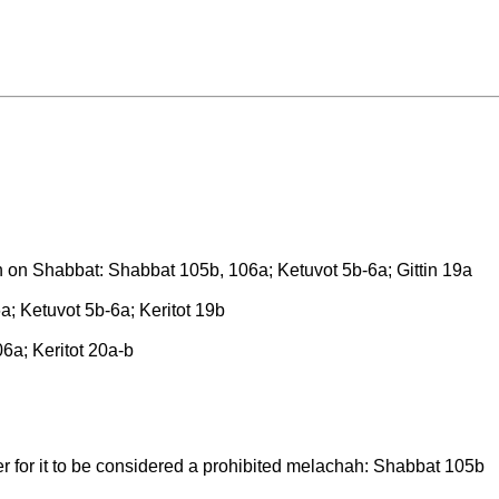
h on Shabbat: Shabbat 105b, 106a; Ketuvot 5b-6a; Gittin 19a
a; Ketuvot 5b-6a; Keritot 19b
a; Keritot 20a-b
er for it to be considered a prohibited melachah: Shabbat 105b