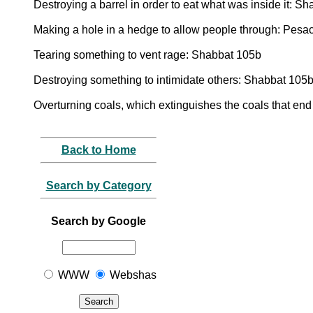
Destroying a barrel in order to eat what was inside it: S
Making a hole in a hedge to allow people through: Pesa
Tearing something to vent rage: Shabbat 105b
Destroying something to intimidate others: Shabbat 105
Overturning coals, which extinguishes the coals that end 
Back to Home
Search by Category
Search by Google
WWW
Webshas