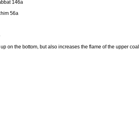
habbat 146a
chim 56a
b
up on the bottom, but also increases the flame of the upper coal