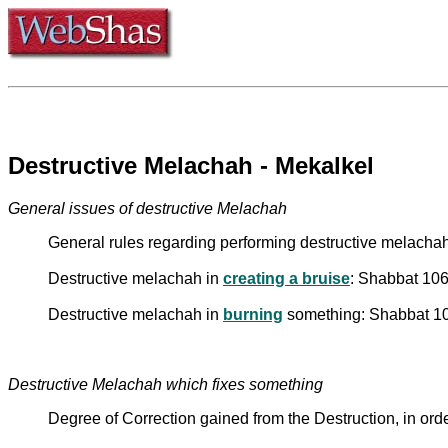
Destructive Melachah - Mekalkel
General issues of destructive Melachah
General rules regarding performing destructive melacha
Destructive melachah in
creating a bruise
: Shabbat 106
Destructive melachah in
burning
something: Shabbat 106
Destructive Melachah which fixes something
Degree of Correction gained from the Destruction, in ord