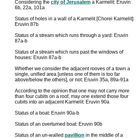
Considering the
city of Jerusalem
a Karmelit: Eruvin
6b, 22a, 101a
Status of holes in a wall of a Karmelit [Chorei Karmelit]:
Eruvin 87b
Status of a stream which runs through a yard: Eruvin
87a-b
Status of a stream which runs past the windows of
houses: Eruvin 87a-b
Whether we consider the adjacent rooves of a town a
single, unified area [unless one of them is too far
above/below the others], or not: Eruvin 35a, 89a-91a
According to the opinion that one may not carry more
than four cubits on a roof, may one extend those four
cubits into an adjacent Karmelit: Eruvin 90a
Status of a boat: Eruvin 90a-b
Status of an overturned boat: Eruvin 90b
Status of an un-walled
pavillion
in the middle of a