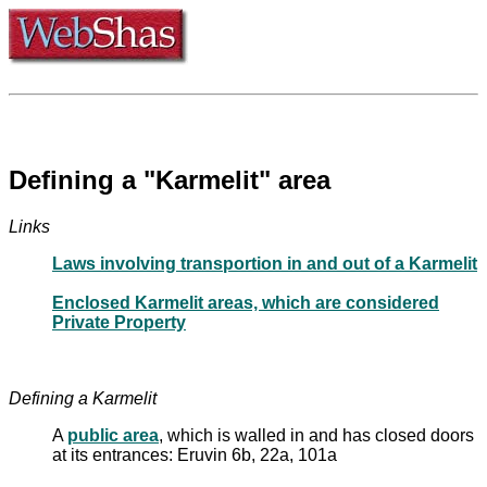
Defining a "Karmelit" area
Links
Laws involving transportion in and out of a Karmelit
Enclosed Karmelit areas, which are considered
Private Property
Defining a Karmelit
A
public area
, which is walled in and has closed doors
at its entrances: Eruvin 6b, 22a, 101a