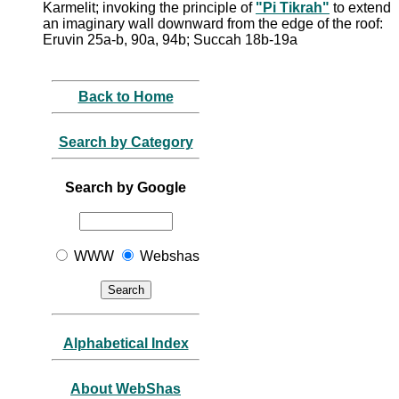
Karmelit; invoking the principle of
"Pi Tikrah"
to extend
an imaginary wall downward from the edge of the roof:
Eruvin 25a-b, 90a, 94b; Succah 18b-19a
Back to Home
Search by Category
Search by Google
WWW
Webshas
Alphabetical Index
About WebShas