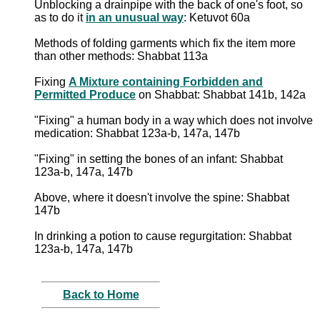
Unblocking a drainpipe with the back of one's foot, so
as to do it
in an unusual way
: Ketuvot 60a
Methods of folding garments which fix the item more
than other methods: Shabbat 113a
Fixing
A Mixture containing Forbidden and
Permitted Produce
on Shabbat: Shabbat 141b, 142a
"Fixing" a human body in a way which does not involve
medication: Shabbat 123a-b, 147a, 147b
"Fixing" in setting the bones of an infant: Shabbat
123a-b, 147a, 147b
Above, where it doesn't involve the spine: Shabbat
147b
In drinking a potion to cause regurgitation: Shabbat
123a-b, 147a, 147b
Back to Home