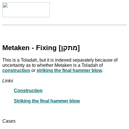
Metaken - Fixing [מתקן]
This is a Toladah, but it is indexed separately because of
uncertainty as to whether Metaken is a Toladah of
construction
or
striking the final hammer blow
.
Links
Construction
Striking the final hammer blow
Cases