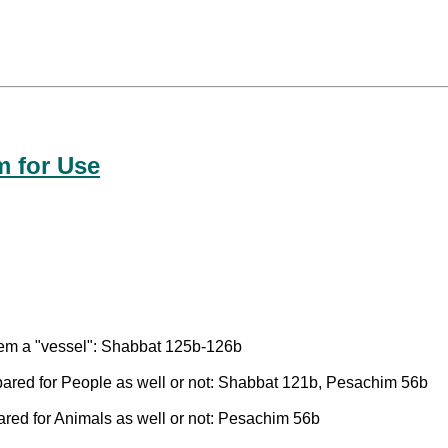
m for Use
item a "vessel": Shabbat 125b-126b
ared for People as well or not: Shabbat 121b, Pesachim 56b
red for Animals as well or not: Pesachim 56b