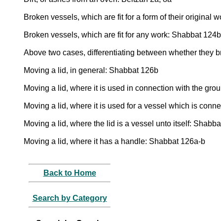
Broken vessels, which are fit for a form of their origina
Broken vessels, which are fit for any work: Shabbat 124
Above two cases, differentiating between whether they 
Moving a lid, in general: Shabbat 126b
Moving a lid, where it is used in connection with the gr
Moving a lid, where it is used for a vessel which is con
Moving a lid, where the lid is a vessel unto itself: Shabb
Moving a lid, where it has a handle: Shabbat 126a-b
Back to Home
Search by Category