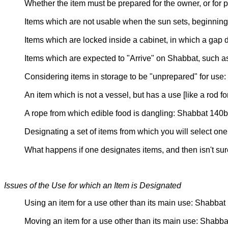
Whether the item must be prepared for the owner, or for 
Items which are not usable when the sun sets, beginnin
Items which are locked inside a cabinet, in which a gap
Items which are expected to "Arrive" on Shabbat, such a
Considering items in storage to be "unprepared" for us
An item which is not a vessel, but has a use [like a rod f
A rope from which edible food is dangling: Shabbat 140b
Designating a set of items from which you will select o
What happens if one designates items, and then isn't su
Issues of the Use for which an Item is Designated
Using an item for a use other than its main use: Shabbat 
Moving an item for a use other than its main use: Shabba