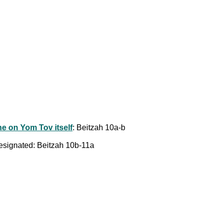
one on Yom Tov itself
: Beitzah 10a-b
designated: Beitzah 10b-11a