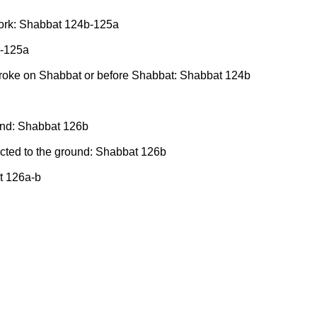
l work: Shabbat 124b-125a
b-125a
broke on Shabbat or before Shabbat: Shabbat 124b
ound: Shabbat 126b
nected to the ground: Shabbat 126b
at 126a-b