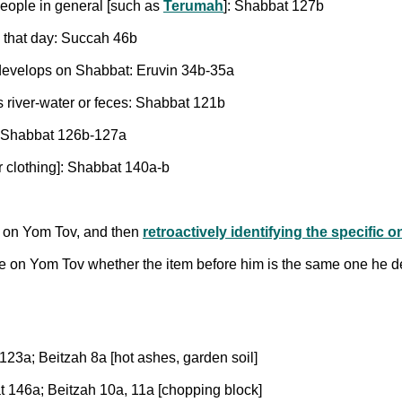
people in general [such as
Terumah
]: Shabbat 127b
g that day: Succah 46b
 develops on Shabbat: Eruvin 34b-35a
s river-water or feces: Shabbat 121b
e: Shabbat 126b-127a
or clothing]: Shabbat 140a-b
ne on Yom Tov, and then
retroactively identifying the specific 
re on Yom Tov whether the item before him is the same one he 
123a; Beitzah 8a [hot ashes, garden soil]
t 146a; Beitzah 10a, 11a [chopping block]