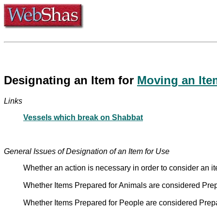
Designating an Item for
Moving an Ite
Links
Vessels which break on Shabbat
General Issues of Designation of an Item for Use
Whether an action is necessary in order to consider an 
Whether Items Prepared for Animals are considered Prep
Whether Items Prepared for People are considered Prepa