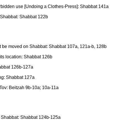
 forbidden use [Undoing a Clothes-Press]: Shabbat 141a
re Shabbat: Shabbat 122b
ot be moved on Shabbat: Shabbat 107a, 121a-b, 128b
its location: Shabbat 126b
habbat 126b-127a
ing: Shabbat 127a
 Tov: Beitzah 9b-10a; 10a-11a
ore Shabbat: Shabbat 124b-125a