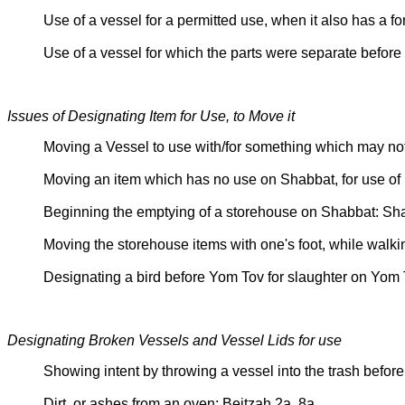
Use of a vessel for a permitted use, when it also has a
Use of a vessel for which the parts were separate befo
Issues of Designating Item for Use, to Move it
Moving a Vessel to use with/for something which may n
Moving an item which has no use on Shabbat, for use of 
Beginning the emptying of a storehouse on Shabbat: S
Moving the storehouse items with one's foot, while walk
Designating a bird before Yom Tov for slaughter on Yom
Designating Broken Vessels and Vessel Lids for use
Showing intent by throwing a vessel into the trash bef
Dirt, or ashes from an oven: Beitzah 2a, 8a