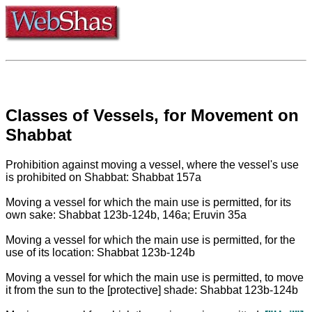
Classes of Vessels, for Movement on
Shabbat
Prohibition against moving a vessel, where the vessel's use
is prohibited on Shabbat: Shabbat 157a
Moving a vessel for which the main use is permitted, for its
own sake: Shabbat 123b-124b, 146a; Eruvin 35a
Moving a vessel for which the main use is permitted, for the
use of its location: Shabbat 123b-124b
Moving a vessel for which the main use is permitted, to move
it from the sun to the [protective] shade: Shabbat 123b-124b