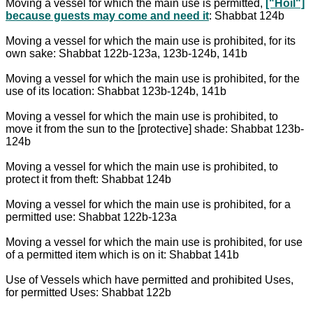
Moving a vessel for which the main use is permitted,
["Hoil"]
because guests may come and need it
: Shabbat 124b
Moving a vessel for which the main use is prohibited, for its
own sake: Shabbat 122b-123a, 123b-124b, 141b
Moving a vessel for which the main use is prohibited, for the
use of its location: Shabbat 123b-124b, 141b
Moving a vessel for which the main use is prohibited, to
move it from the sun to the [protective] shade: Shabbat 123b-
124b
Moving a vessel for which the main use is prohibited, to
protect it from theft: Shabbat 124b
Moving a vessel for which the main use is prohibited, for a
permitted use: Shabbat 122b-123a
Moving a vessel for which the main use is prohibited, for use
of a permitted item which is on it: Shabbat 141b
Use of Vessels which have permitted and prohibited Uses,
for permitted Uses: Shabbat 122b